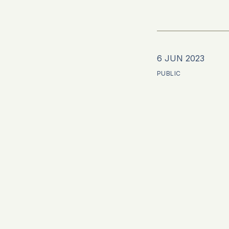
6 JUN 2023
PUBLIC