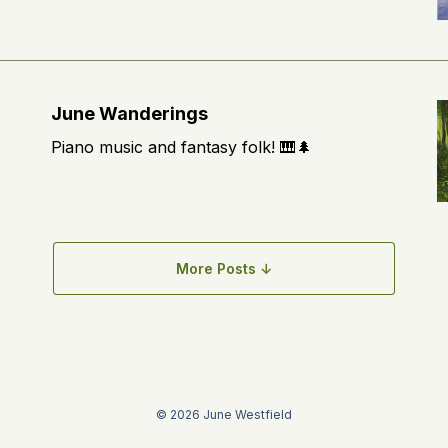
June Wanderings
Piano music and fantasy folk! 🎹🌲
More Posts ↓
© 2026 June Westfield