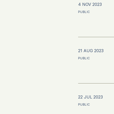
4 NOV 2023
PUBLIC
21 AUG 2023
PUBLIC
22 JUL 2023
PUBLIC