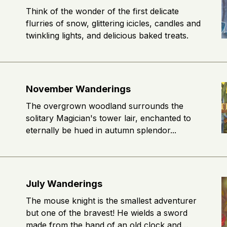
Think of the wonder of the first delicate
flurries of snow, glittering icicles, candles and
twinkling lights, and delicious baked treats.
November Wanderings
The overgrown woodland surrounds the
solitary Magician's tower lair, enchanted to
eternally be hued in autumn splendor...
July Wanderings
The mouse knight is the smallest adventurer
but one of the bravest! He wields a sword
made from the hand of an old clock and