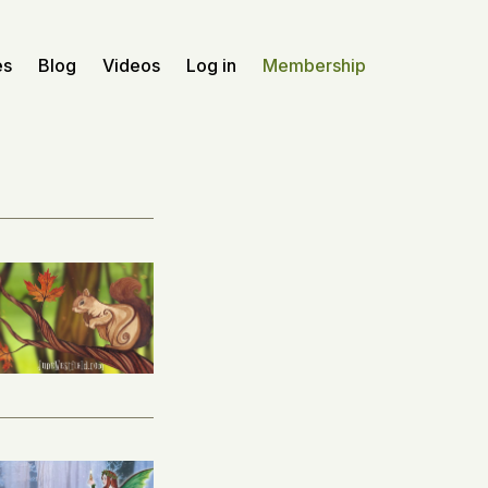
es
Blog
Videos
Log in
Membership