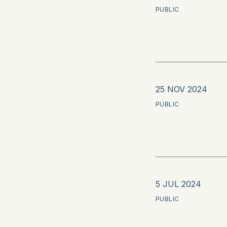
PUBLIC
25 NOV 2024
PUBLIC
5 JUL 2024
PUBLIC