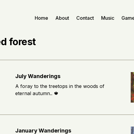
Home
About
Contact
Music
Gam
d forest
July Wanderings
A foray to the treetops in the woods of
eternal autumn.. 🍁
January Wanderings