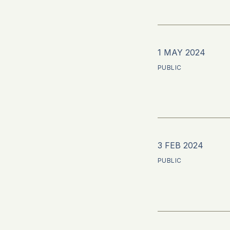
1 MAY 2024
PUBLIC
3 FEB 2024
PUBLIC