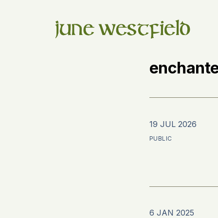
enchante
19 JUL 2026
PUBLIC
6 JAN 2025