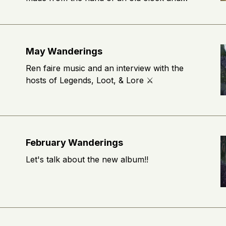
wears a cloak made of autumn leaves.
Where do you think his journey through the
woods will lead him? 🍂
May Wanderings
Ren faire music and an interview with the
hosts of Legends, Loot, & Lore ⚔️
February Wanderings
Let's talk about the new album!!