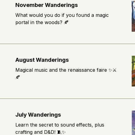
November Wanderings
What would you do if you found a magic
portal in the woods? 🍂
August Wanderings
Magical music and the renaissance faire ✨⚔️
🍂
July Wanderings
Learn the secret to sound effects, plus
crafting and D&D! 🧵✨