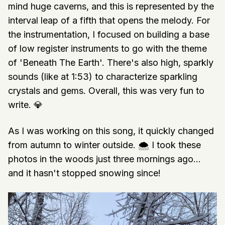
mind huge caverns, and this is represented by the
interval leap of a fifth that opens the melody. For
the instrumentation, I focused on building a base
of low register instruments to go with the theme
of 'Beneath The Earth'. There's also high, sparkly
sounds (like at 1:53) to characterize sparkling
crystals and gems. Overall, this was very fun to
write. 💎
As I was working on this song, it quickly changed
from autumn to winter outside. 🌨 I took these
photos in the woods just three mornings ago...
and it hasn't stopped snowing since!