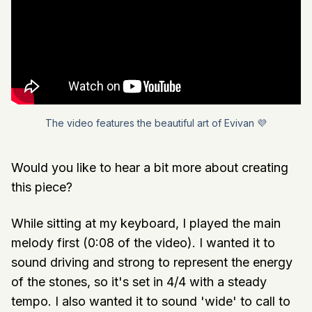
The video features the beautiful art of Evivan 💜
Would you like to hear a bit more about creating
this piece?
While sitting at my keyboard, I played the main
melody first (0:08 of the video). I wanted it to
sound driving and strong to represent the energy
of the stones, so it's set in 4/4 with a steady
tempo. I also wanted it to sound 'wide' to call to