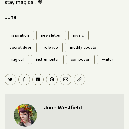
stay magical! 💜
June
inspiration
newsletter
music
secret door
release
mothly update
magical
instrumental
composer
winter
Share on Twitter
Share on Facebook
Share on LinkedIn
Share on Pinterest
Share via Email
Copy link
June Westfield