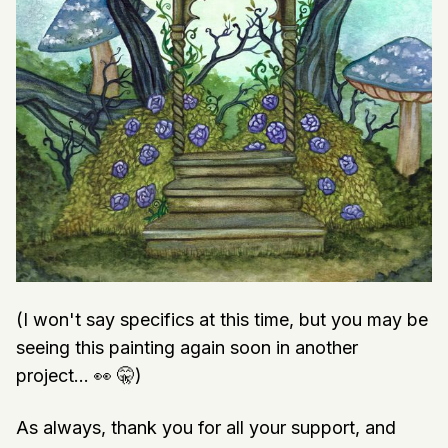
(I won't say specifics at this time, but you may be
seeing this painting again soon in another
project... 👀 🤫)
As always, thank you for all your support, and