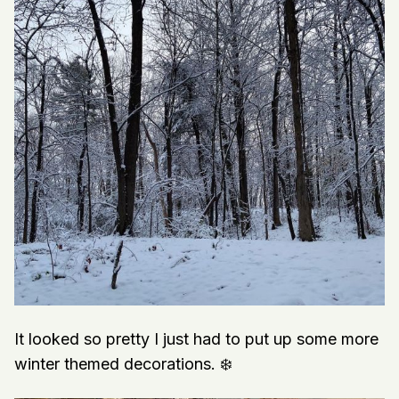
It looked so pretty I just had to put up some more
winter themed decorations. ❄️