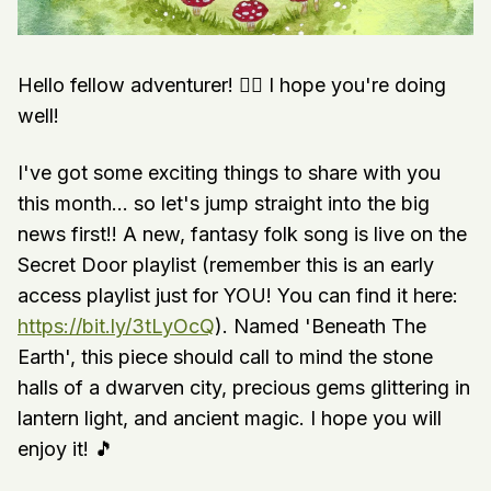
Hello fellow adventurer! 🧙‍♀️ I hope you're doing
well!
I've got some exciting things to share with you
this month... so let's jump straight into the big
news first!! A new, fantasy folk song is live on the
Secret Door playlist (remember this is an early
access playlist just for YOU! You can find it here:
https://bit.ly/3tLyOcQ
). Named 'Beneath The
Earth', this piece should call to mind the stone
halls of a dwarven city, precious gems glittering in
lantern light, and ancient magic. I hope you will
enjoy it! 🎵