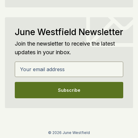
June Westfield Newsletter
Join the newsletter to receive the latest
updates in your inbox.
Your email address
Subscribe
© 2026 June Westfield