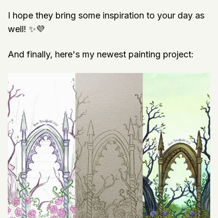
I hope they bring some inspiration to your day as
well! ✨💜
And finally, here's my newest painting project: