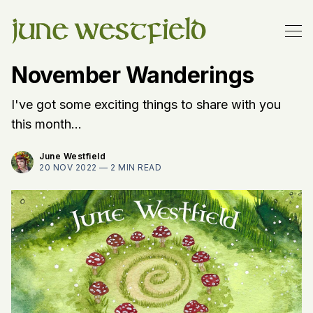
November Wanderings
I've got some exciting things to share with you
this month...
June Westfield
20 NOV 2022 —
2 MIN READ