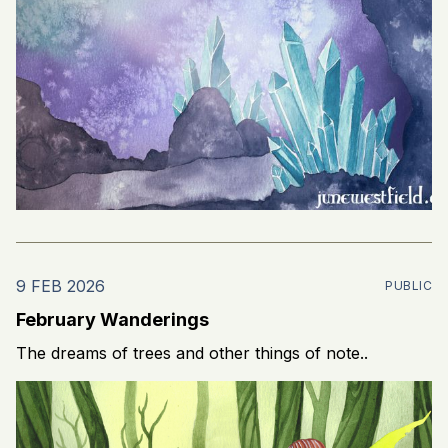
9 FEB 2026
PUBLIC
February Wanderings
The dreams of trees and other things of note..