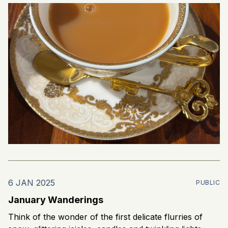
6 JAN 2025
PUBLIC
January Wanderings
Think of the wonder of the first delicate flurries of