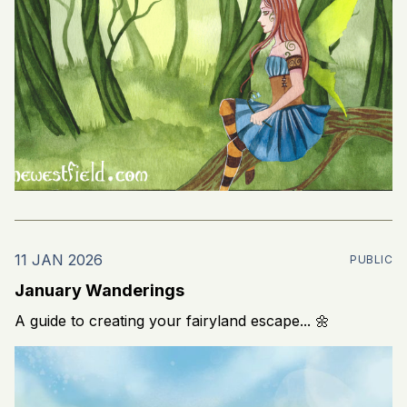
11 JAN 2026
PUBLIC
January Wanderings
A guide to creating your fairyland escape... 🌼