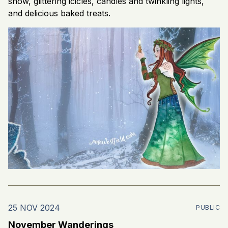
snow, glittering icicles, candles and twinkling lights,
and delicious baked treats.
25 NOV 2024
PUBLIC
November Wanderings