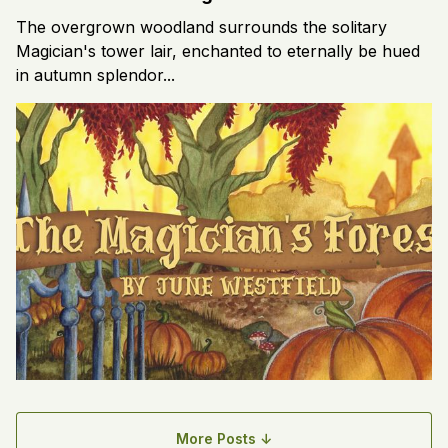
The overgrown woodland surrounds the solitary
Magician's tower lair, enchanted to eternally be hued
in autumn splendor...
More Posts ↓