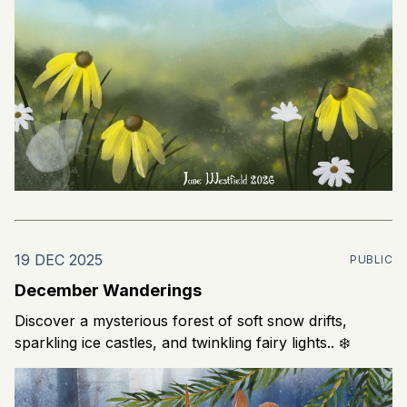
19 DEC 2025
PUBLIC
December Wanderings
Discover a mysterious forest of soft snow drifts,
sparkling ice castles, and twinkling fairy lights.. ❄️