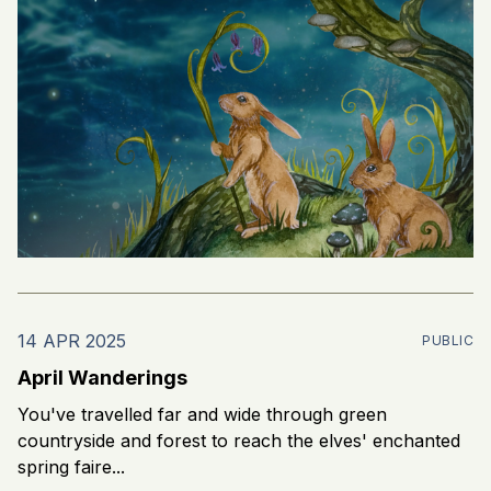
14 APR 2025
PUBLIC
April Wanderings
You've travelled far and wide through green
countryside and forest to reach the elves' enchanted
spring faire...