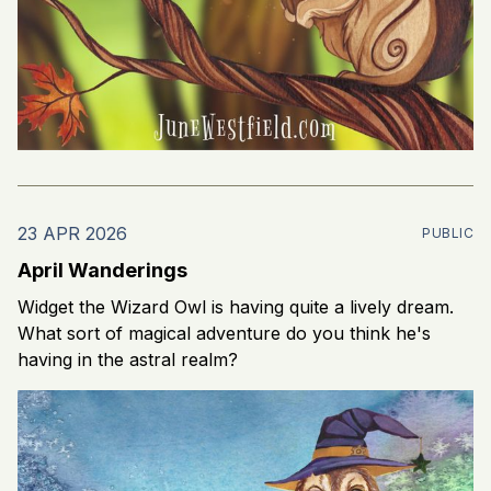
23 APR 2026
PUBLIC
April Wanderings
Widget the Wizard Owl is having quite a lively dream.
What sort of magical adventure do you think he's
having in the astral realm?