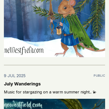
9 JUL 2025
PUBLIC
July Wanderings
Music for stargazing on a warm summer night.. 💫