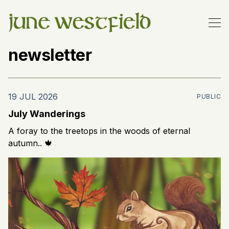
newsletter
19 JUL 2026
PUBLIC
July Wanderings
A foray to the treetops in the woods of eternal
autumn.. 🍁