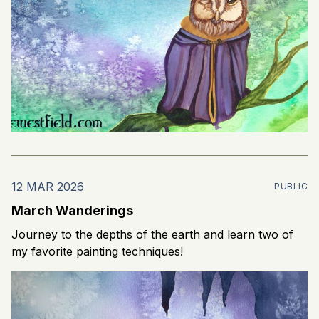
12 MAR 2026
PUBLIC
March Wanderings
Journey to the depths of the earth and learn two of
my favorite painting techniques!