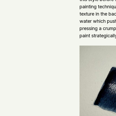
painting techniqu
texture in the ba
water which pushe
pressing a crump
paint strategical