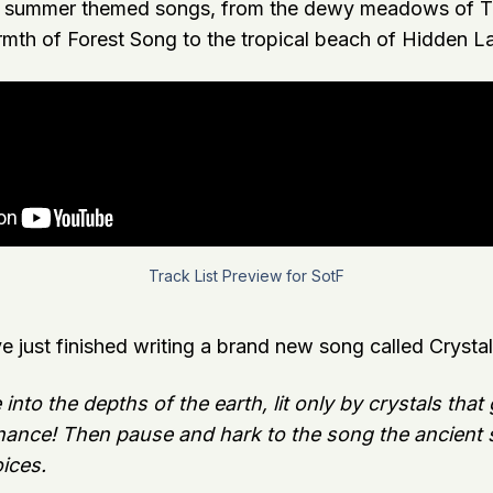
d summer themed songs, from the dewy meadows of Th
mth of Forest Song to the tropical beach of Hidden L
Track List Preview for SotF
ve just finished writing a brand new song called Crystal
nto the depths of the earth, lit only by crystals that
ance! Then pause and hark to the song the ancient s
oices.