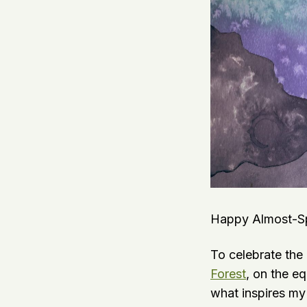
Happy Almost-Spr
To celebrate the
Forest
, on the e
what inspires my 