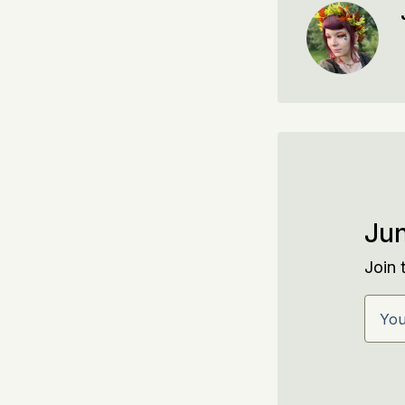
Jun
Join 
Your 