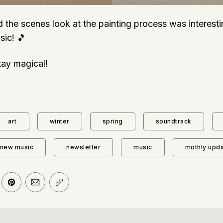
d the scenes look at the painting process was interest
sic! 🎵
stay magical!
art
winter
spring
soundtrack
new music
newsletter
music
mothly upd
er
n Facebook
are on LinkedIn
Share on Pinterest
Share via Email
Copy link