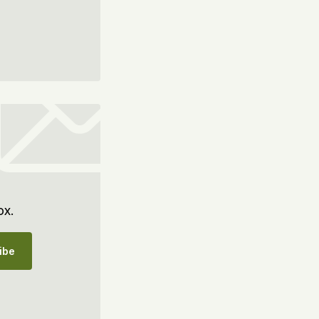
ox.
ibe