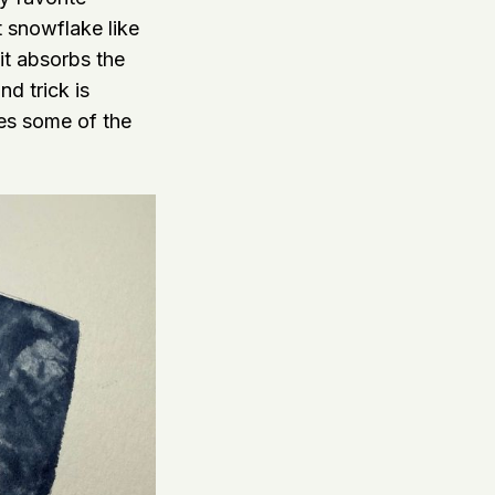
at snowflake like
it absorbs the
d trick is
ves some of the