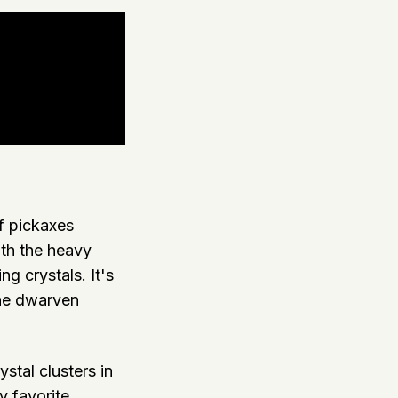
of pickaxes
oth the heavy
ng crystals. It's
the dwarven
stal clusters in
y favorite