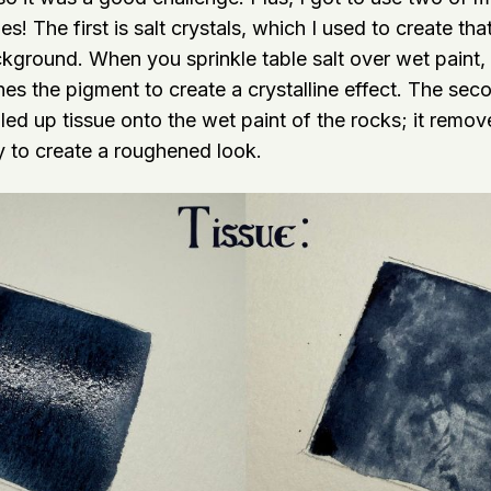
es! The first is salt crystals, which I used to create th
ckground. When you sprinkle table salt over wet paint, 
s the pigment to create a crystalline effect. The secon
led up tissue onto the wet paint of the rocks; it remo
ly to create a roughened look.