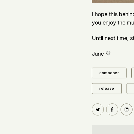
I hope this behin
you enjoy the mu
Until next time, 
June 💜
composer
release
Share on Twitt
Share o
Sh