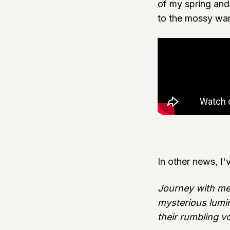
of my spring an
to the mossy war
In other news, I'
Journey with me i
mysterious lumin
their rumbling v