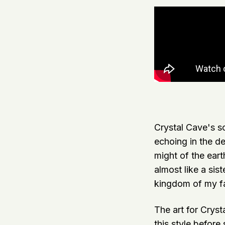
Crystal Cave's so
echoing in the d
might of the eart
almost like a sis
kingdom of my fa
The art for Cryst
this style before