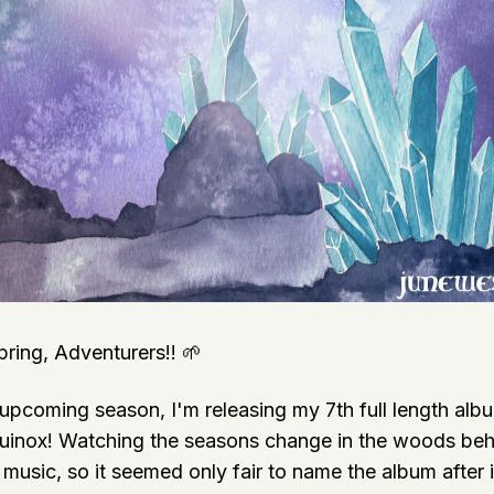
ing, Adventurers!! 🌱
 upcoming season, I'm releasing my 7th full length alb
quinox! Watching the seasons change in the woods beh
music, so it seemed only fair to name the album after it