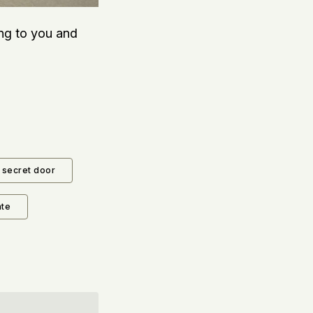
ing to you and
secret door
ate