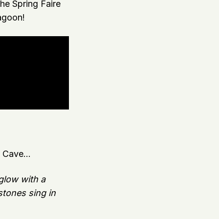
e Spring Faire
agoon!
 Cave...
 glow with a
tones sing in