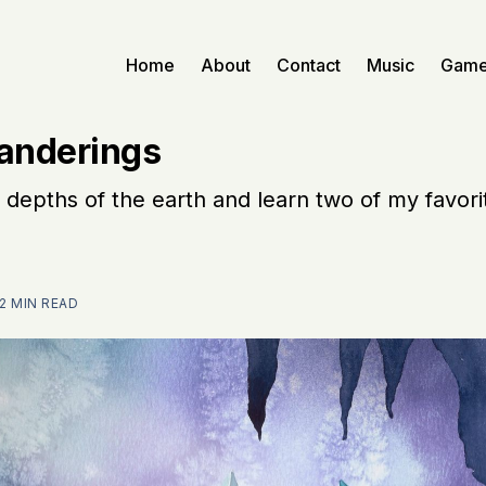
Home
About
Contact
Music
Gam
anderings
 depths of the earth and learn two of my favori
2 MIN READ