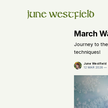
March W
Journey to the
techniques!
June Westfield
12 MAR 2026 —