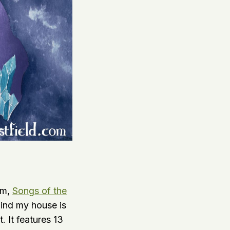
um,
Songs of the
ind my house is
. It features 13