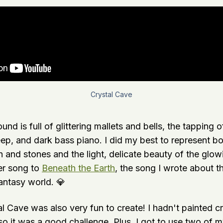
Crystal Cave
und is full of glittering mallets and bells, the tapping 
eep, and dark bass piano. I did my best to represent b
h and stones and the light, delicate beauty of the glowi
ter song to
Beneath the Earth
, the song I wrote about 
ntasy world. 💎
al Cave was also very fun to create! I hadn't painted cry
 so it was a good challenge. Plus, I got to use two of m