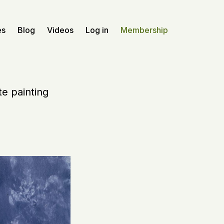
es
Blog
Videos
Log in
Membership
te painting