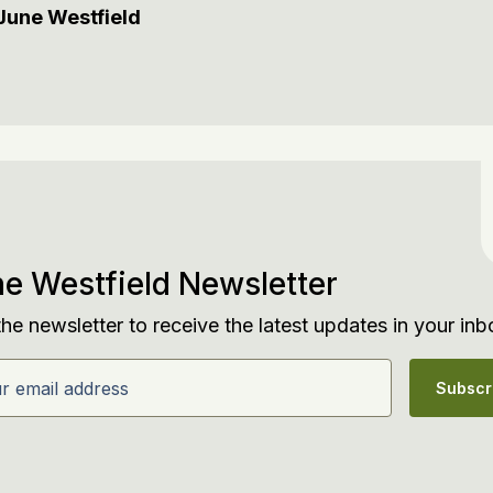
June Westfield
e Westfield Newsletter
the newsletter to receive the latest updates in your inb
email address
Subscr