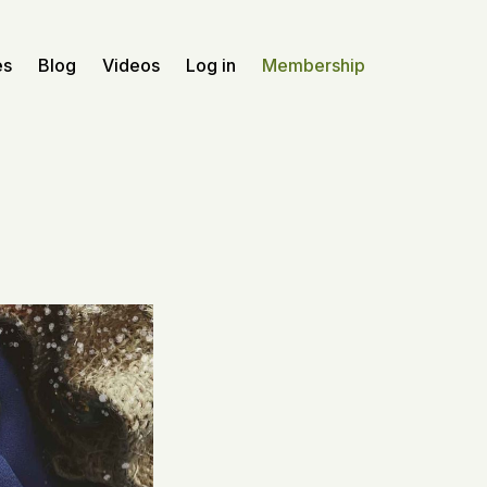
es
Blog
Videos
Log in
Membership