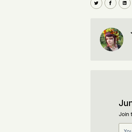
Share on Twitt
Share o
Sh
Jun
Join 
Your 