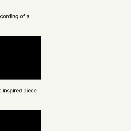
ecording of a
c inspired piece