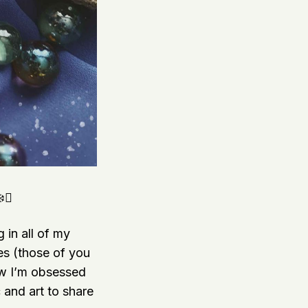
❄️✨
 in all of my
mes (those of you
ow I’m obsessed
and art to share