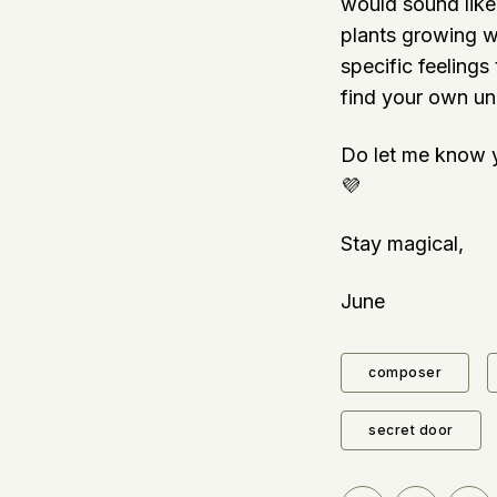
would sound like 
plants growing wi
specific feelings
find your own uni
Do let me know y
💜
Stay magical,
June
composer
secret door