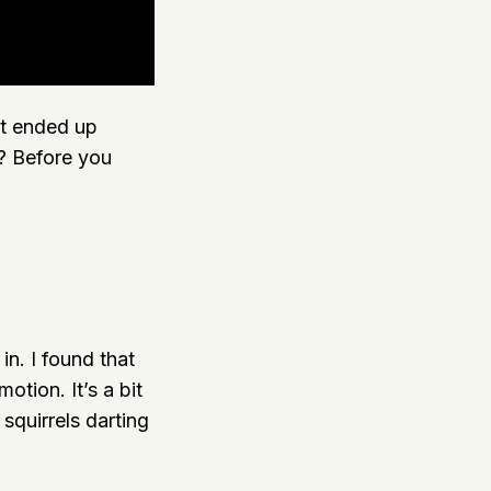
it ended up
e? Before you
in. I found that
otion. It’s a bit
squirrels darting