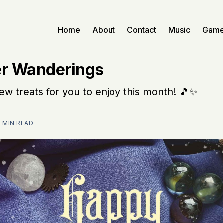
Home
About
Contact
Music
Gam
r Wanderings
w treats for you to enjoy this month! 🎵✨
2 MIN READ