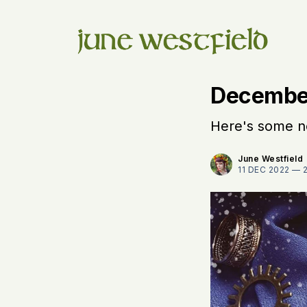
Decembe
Here's some ne
June Westfield
11 DEC 2022 —