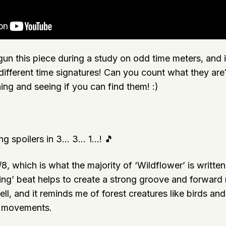
gun this piece during a study on odd time meters, and 
 different time signatures! Can you count what they ar
ening and seeing if you can find them! :)
g spoilers in 3… 3… 1…! 🎵
/8, which is what the majority of ‘Wildflower’ is written 
ing’ beat helps to create a strong groove and forward m
l, and it reminds me of forest creatures like birds and 
k movements.