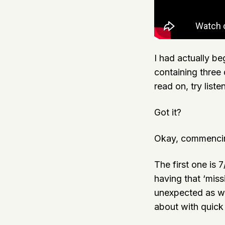
I had actually be
containing three
read on, try list
Got it?
Okay, commencin
The first one is 7
having that ‘miss
unexpected as wel
about with quic