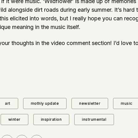
if it were music. ‘Wildflower’ is made up of memories o
ld alongside dirt roads during early summer. It’s hard 
 this elicited into words, but I really hope you can reco
que meaning in the music itself.
our thoughts in the video comment section! I’d love to
art
mothly update
newsletter
music
winter
inspiration
instrumental