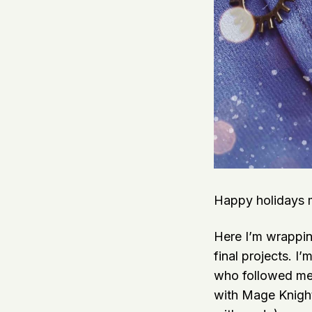
Happy holidays m
Here I’m wrappin
final projects. I
who followed me
with Mage Knight