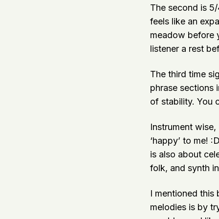
The second is 5/4
feels like an exp
meadow before you
listener a rest be
The third time si
phrase sections i
of stability. You 
Instrument wise, 
‘happy’ to me! :D
is also about cel
folk, and synth i
I mentioned this 
melodies is by tr