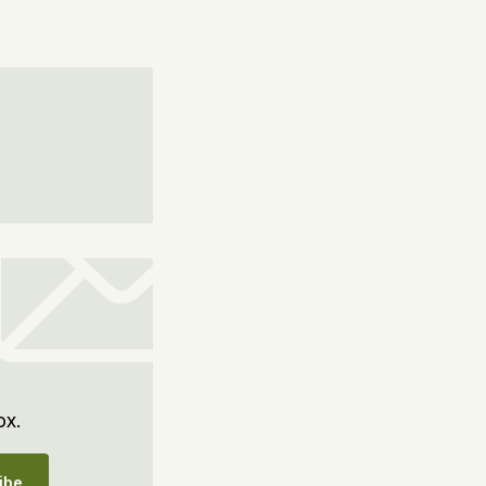
ox.
ibe