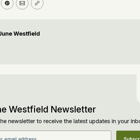
er
n Facebook
are on LinkedIn
Share on Pinterest
Share via Email
Copy link
June Westfield
e Westfield Newsletter
the newsletter to receive the latest updates in your inb
email address
Subscr