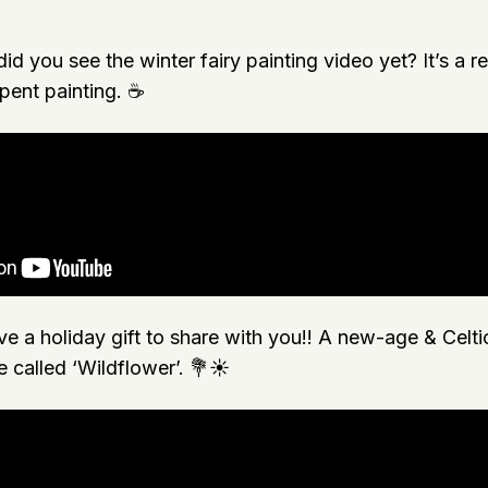
did you see the winter fairy painting video yet? It’s a r
ent painting. ☕️
e a holiday gift to share with you!! A new-age & Celti
e called ‘Wildflower’. 💐☀️