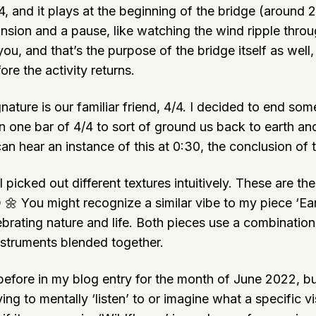
, and it plays at the beginning of the bridge (around 
ansion and a pause, like watching the wind ripple thro
, and that’s the purpose of the bridge itself as well,
fore the activity returns.
gnature is our familiar friend, 4/4. I decided to end so
n one bar of 4/4 to sort of ground us back to earth an
can hear an instance of this at 0:30, the conclusion of t
I picked out different textures intuitively. These are th
 🌼 You might recognize a similar vibe to my piece ‘Ea
ebrating nature and life. Both pieces use a combination
nstruments blended together.
before in my blog entry for the month of June 2022, bu
ying to mentally ‘listen’ to or imagine what a specific v