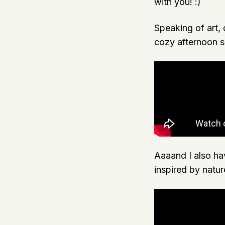
with you! :)
Speaking of art, 
cozy afternoon sp
Aaaand I also hav
inspired by natur