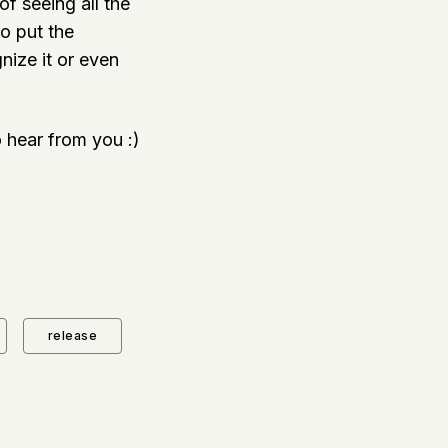
f seeing all the
to put the
gnize it or even
 hear from you :)
release