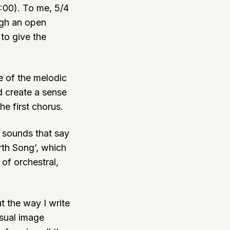
2:00). To me, 5/4
ugh an open
 to give the
me of the melodic
d create a sense
he first chorus.
e sounds that say
rth Song’, which
 of orchestral,
t the way I write
isual image