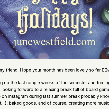
y friend! Hope your month has been lovely so far 🧙‍♀️
g up the last couple weeks of the semester and turning
’m looking forward to a relaxing break full of board ga
 on Instagram during last summer break probably kn
…), baked goods, and of course, creating more music 